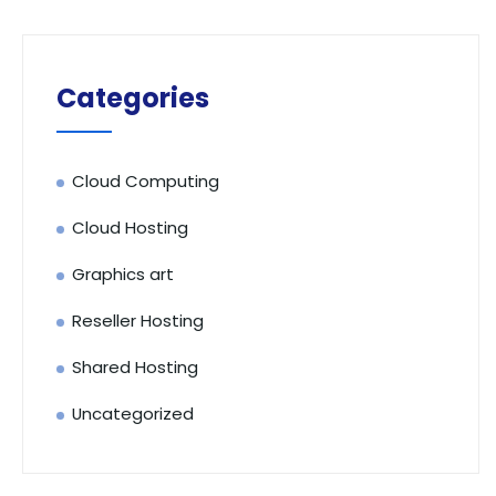
Categories
Cloud Computing
Cloud Hosting
Graphics art
Reseller Hosting
Shared Hosting
Uncategorized