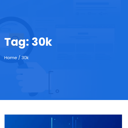
Tag:
30k
Home
/ 30k