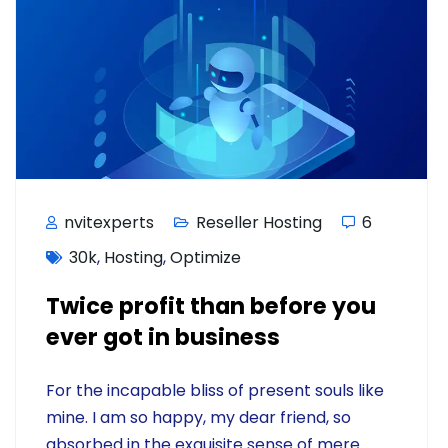
nvitexperts
Reseller Hosting
6
30k
,
Hosting
,
Optimize
Twice profit than before you
ever got in business
For the incapable bliss of present souls like
mine. I am so happy, my dear friend, so
absorbed in the exquisite sense of mere