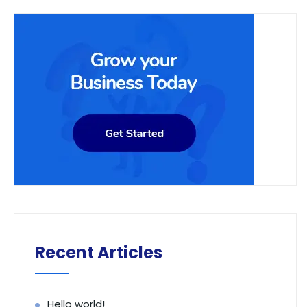
Recent Articles
Hello world!