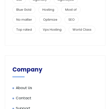
Blue Gold
Hosting
Most of
No matter
Optimize
SEO
Top rated
Vps Hosting
World Class
Company
About Us
Contact
Support