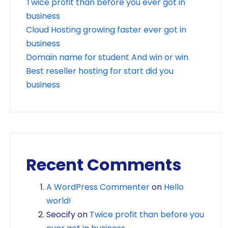
Twice profit than before you ever got in
business
Cloud Hosting growing faster ever got in
business
Domain name for student And win or win
Best reseller hosting for start did you
business
Recent Comments
A WordPress Commenter
on
Hello
world!
Seocify
on
Twice profit than before you