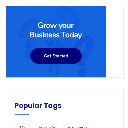
Popular Tags
30k
Agencify
Agencyco