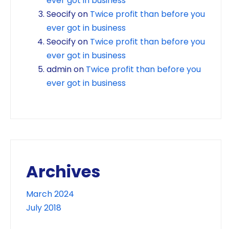
ever got in business
Seocify
on
Twice profit than before you
ever got in business
Seocify
on
Twice profit than before you
ever got in business
admin
on
Twice profit than before you
ever got in business
Archives
March 2024
July 2018