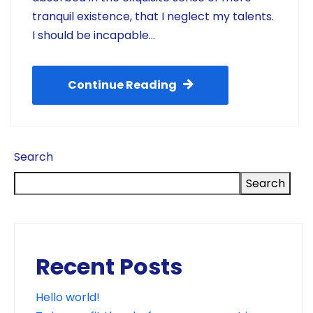
tranquil existence, that I neglect my talents.
I should be incapable…
Continue Reading
Search
Search
Recent Posts
Hello world!