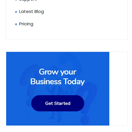
Latest Blog
Pricing