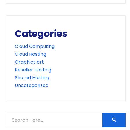
Categories
Cloud Computing
Cloud Hosting
Graphics art
Reseller Hosting
Shared Hosting
Uncategorized