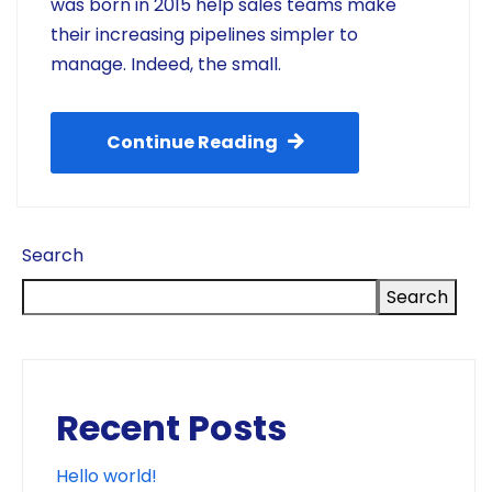
was born in 2015 help sales teams make
their increasing pipelines simpler to
manage. Indeed, the small.
Continue Reading
Search
Search
Recent Posts
Hello world!