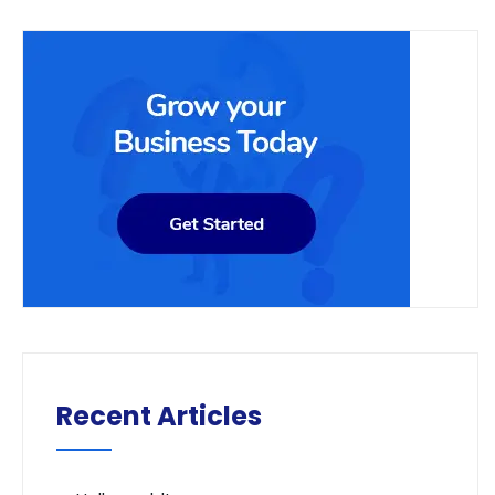
Recent Articles