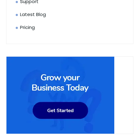
Support
Latest Blog
Pricing