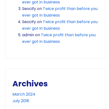
ever got in business
Seocify
on
Twice profit than before you
ever got in business
Seocify
on
Twice profit than before you
ever got in business
admin
on
Twice profit than before you
ever got in business
Archives
March 2024
July 2018