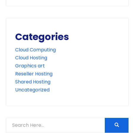
Categories
Cloud Computing
Cloud Hosting
Graphics art
Reseller Hosting
Shared Hosting
Uncategorized