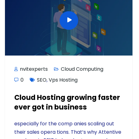
nvitexperts
Cloud Computing
0
SEO
,
Vps Hosting
Cloud Hosting growing faster
ever got in business
especially for the comp anies scaling out
their sales opera tions. That’s why Attentive