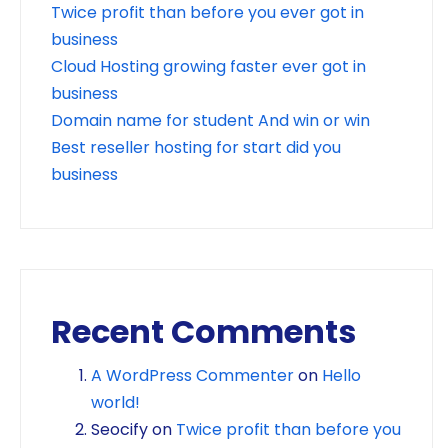
Twice profit than before you ever got in
business
Cloud Hosting growing faster ever got in
business
Domain name for student And win or win
Best reseller hosting for start did you
business
Recent Comments
A WordPress Commenter
on
Hello
world!
Seocify
on
Twice profit than before you