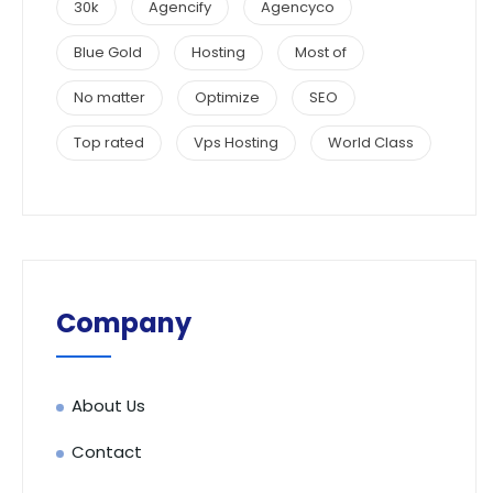
30k
Agencify
Agencyco
Blue Gold
Hosting
Most of
No matter
Optimize
SEO
Top rated
Vps Hosting
World Class
Company
About Us
Contact