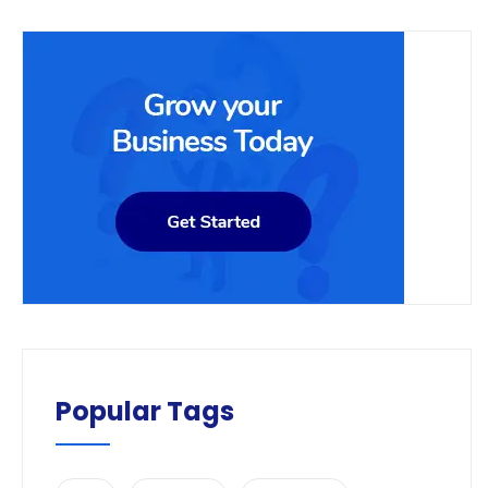
Popular Tags