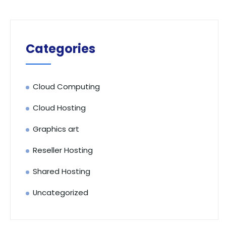
Categories
Cloud Computing
Cloud Hosting
Graphics art
Reseller Hosting
Shared Hosting
Uncategorized