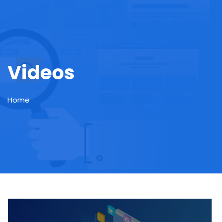
Videos
Home