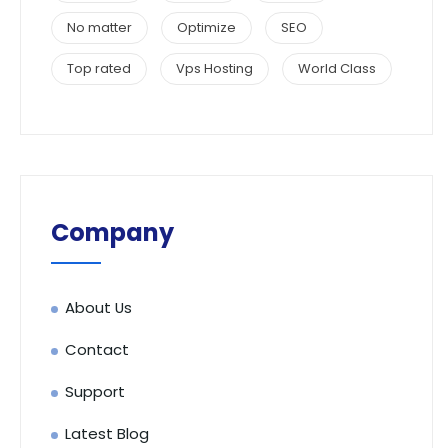
No matter
Optimize
SEO
Top rated
Vps Hosting
World Class
Company
About Us
Contact
Support
Latest Blog