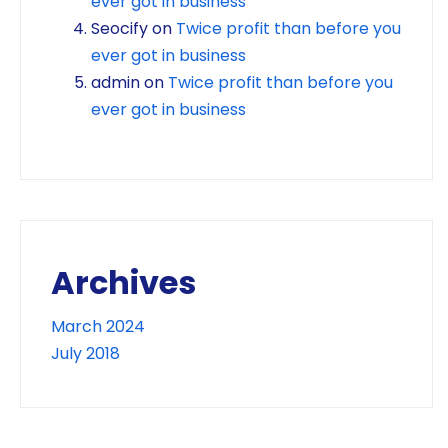
ever got in business
Seocify
on
Twice profit than before you
ever got in business
admin
on
Twice profit than before you
ever got in business
Archives
March 2024
July 2018