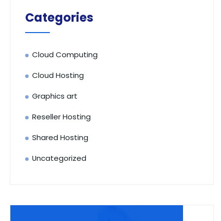
Categories
Cloud Computing
Cloud Hosting
Graphics art
Reseller Hosting
Shared Hosting
Uncategorized