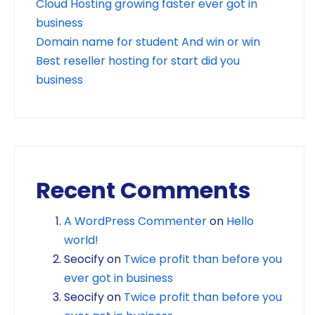
Cloud Hosting growing faster ever got in
business
Domain name for student And win or win
Best reseller hosting for start did you
business
Recent Comments
A WordPress Commenter
on
Hello
world!
Seocify
on
Twice profit than before you
ever got in business
Seocify
on
Twice profit than before you