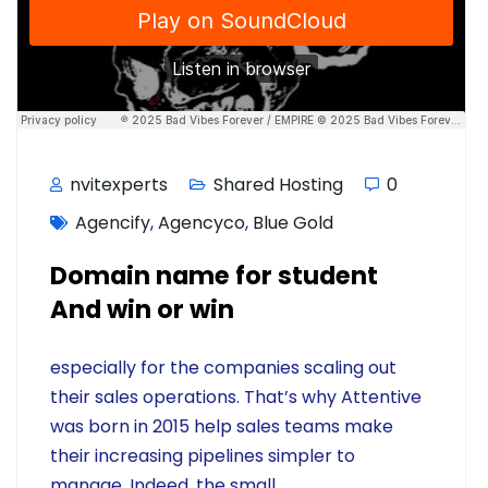
nvitexperts
Shared Hosting
0
Agencify
,
Agencyco
,
Blue Gold
Domain name for student
And win or win
especially for the companies scaling out
their sales operations. That’s why Attentive
was born in 2015 help sales teams make
their increasing pipelines simpler to
manage. Indeed, the small