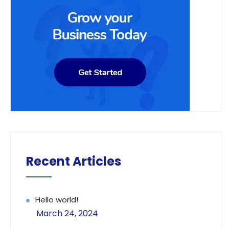
Recent Articles
Hello world!
March 24, 2024