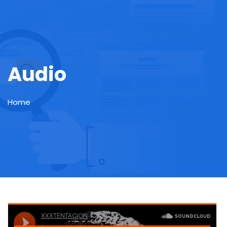
Audio
Home