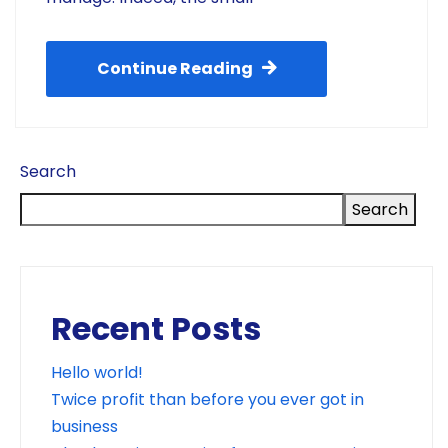
Continue Reading
Search
Search
Recent Posts
Hello world!
Twice profit than before you ever got in
business