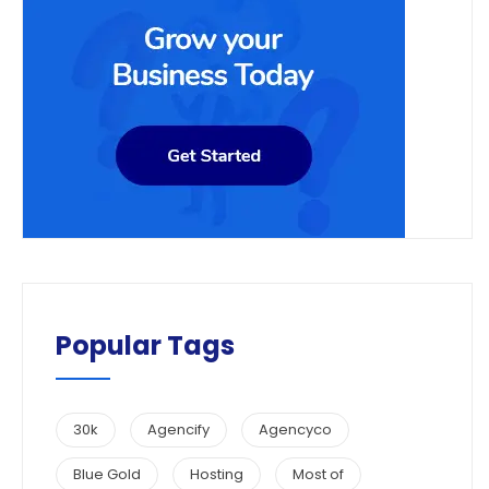
Popular Tags
30k
Agencify
Agencyco
Blue Gold
Hosting
Most of