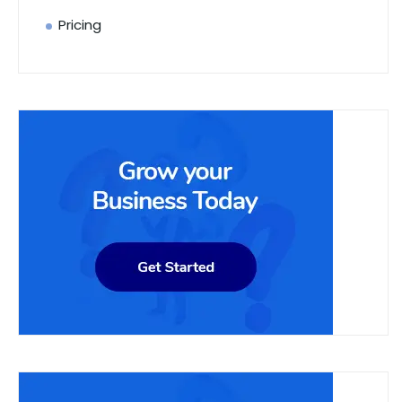
Pricing