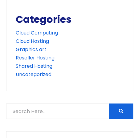
Categories
Cloud Computing
Cloud Hosting
Graphics art
Reseller Hosting
Shared Hosting
Uncategorized